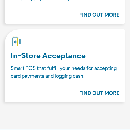
FIND OUT MORE
In-Store Acceptance
Smart POS that fulfill your needs for accepting
card payments and logging cash.
FIND OUT MORE