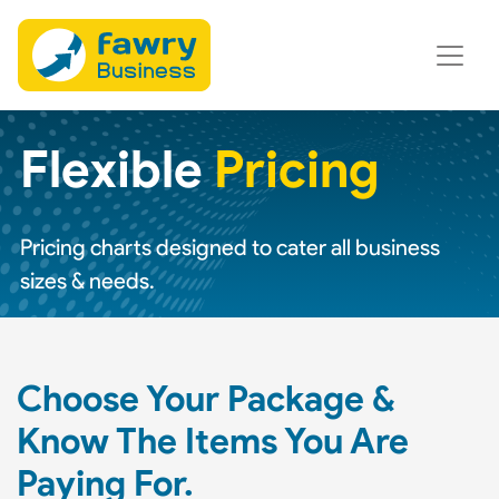
Flexible
Pricing
Pricing charts designed to cater all business
sizes & needs.
Choose Your Package &
Know The Items You Are
Paying For.