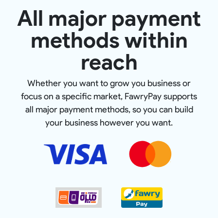
All major payment
methods within
reach
Whether you want to grow you business or
focus on a specific market, FawryPay supports
all major payment methods, so you can build
your business however you want.