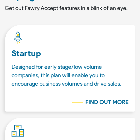
Get out Fawry Accept features in a blink of an eye.
Startup
Designed for early stage/low volume
companies, this plan will enable you to
encourage business volumes and drive sales.
FIND OUT MORE