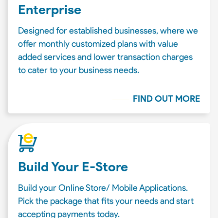
Enterprise
Designed for established businesses, where we
offer monthly customized plans with value
added services and lower transaction charges
to cater to your business needs.
FIND OUT MORE
Build Your E-Store
Build your Online Store/ Mobile Applications.
Pick the package that fits your needs and start
accepting payments today.