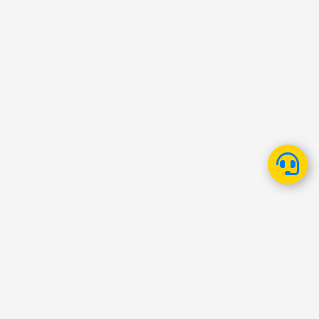
Fawry
About
Careers
Investor Relations