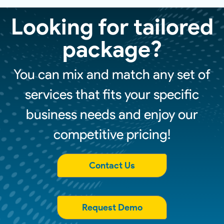
Looking for tailored
package?
You can mix and match any set of
services that fits your specific
business needs and enjoy our
competitive pricing!
Contact Us
Request Demo