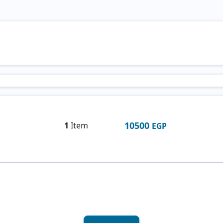
10500
1
Item
EGP