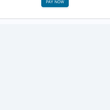
PAY NOW