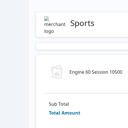
Sports
Engine 60 Session 10500
Sub Total
Total Amount