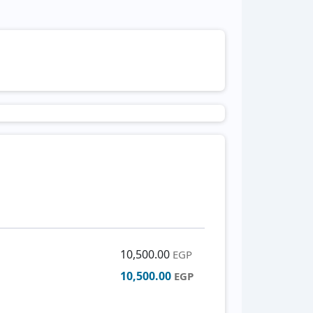
10,500.00
EGP
10,500.00
EGP